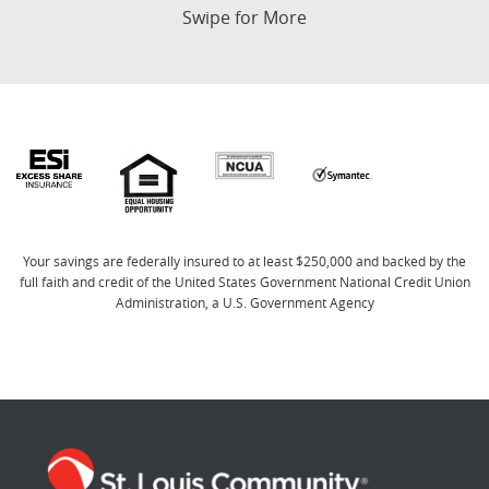
Swipe for More
Your savings are federally insured to at least $250,000 and backed by the
full faith and credit of the United States Government National Credit Union
Administration, a U.S. Government Agency