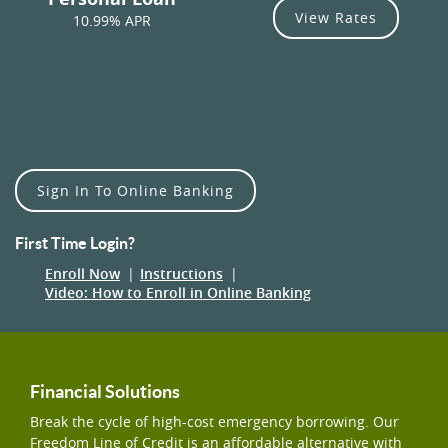
View Rates
10.99% APR
Sign In To Online Banking
First Time Login?
(Opens
Enroll Now
Instructions
in
(Opens
Video: How to Enroll in Online Banking
a
in
new
a
Window)
new
Window)
Financial Solutions
Break the cycle of high-cost emergency borrowing. Our
Freedom Line of Credit is an affordable alternative with