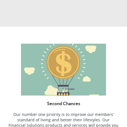
Second Chances
Our number one priority is to improve our members’
standard of living and better their lifestyles. Our
Financial Solutions products and services will provide you