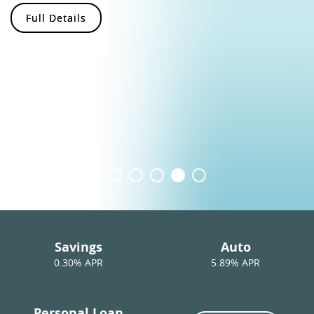
Full Details
Savings
Auto
0.30
% APR
5.89% APR
Personal Loan