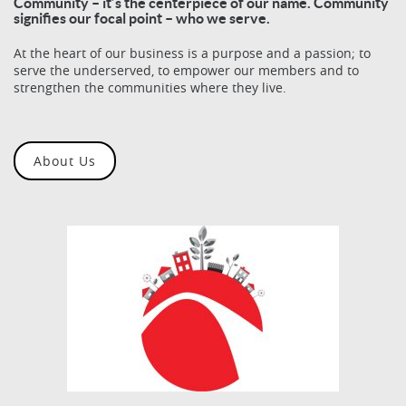
Community – it’s the centerpiece of our name. Community
signifies our focal point – who we serve.
At the heart of our business is a purpose and a passion; to
serve the underserved, to empower our members and to
strengthen the communities where they live.
About Us