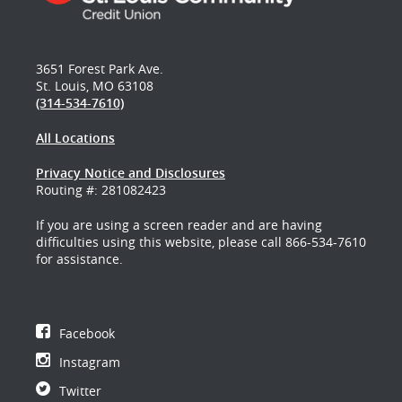
3651 Forest Park Ave.
St. Louis, MO 63108
(314-534-7610)
All Locations
Privacy Notice and Disclosures
Routing #: 281082423
If you are using a screen reader and are having
difficulties using this website, please call 866-534-7610
for assistance.
Facebook
Instagram
Twitter