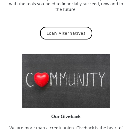
with the tools you need to financially succeed, now and in
the future.
Loan Alternatives
Our Giveback
We are more than a credit union. Giveback is the heart of