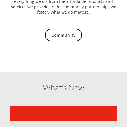
everything we do, from the affordable products and
services we provide, to the community partnerships we
foster. What we do matters.
Community
What's New