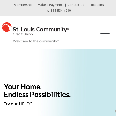
Home
Download
St.
(Opens
Membership
Make a Payment
Contact Us
Locations
Skip
Acrobat
in
314-534-7610
Louis
to
Reader
a
new
main
5.0
St.
Community
Window)
content
or
Louis
Toggl
Skip
higher
Community
Credit
navig
to
to
Credit
footer
view
Union
Union
.pdf
Home
files.
Page
Your Home.
Endless Possibilities.
Try our HELOC.