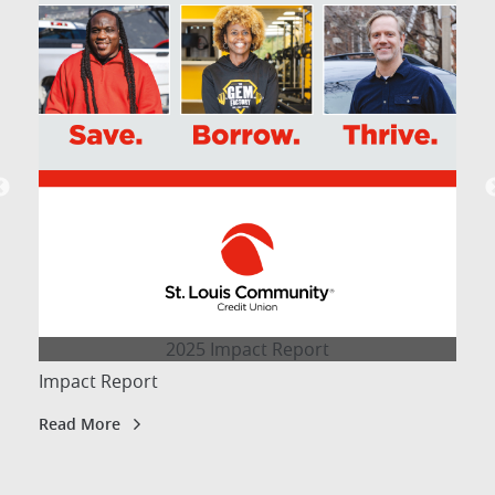
2025 Impact Report
Impact Report
Read More