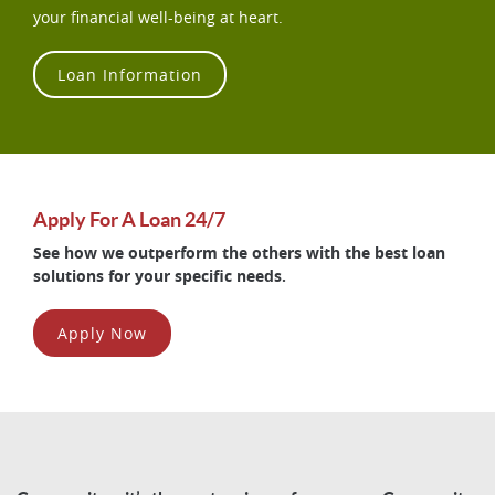
your financial well-being at heart.
Loan Information
Apply For A Loan 24/7
See how we outperform the others with the best loan
solutions for your specific needs.
Apply Now