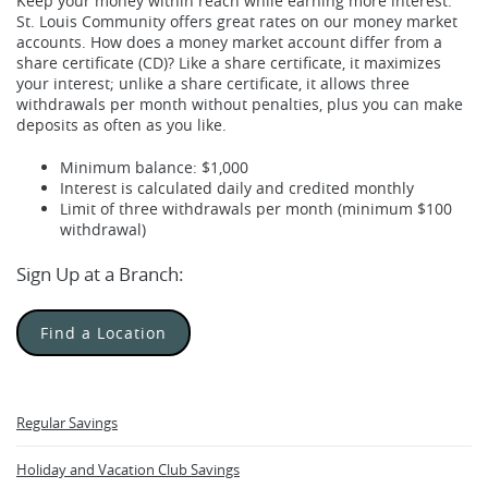
Keep your money within reach while earning more interest.
St. Louis Community offers great rates on our money market
accounts. How does a money market account differ from a
share certificate (CD)? Like a share certificate, it maximizes
your interest; unlike a share certificate, it allows three
withdrawals per month without penalties, plus you can make
deposits as often as you like.
Minimum balance: $1,000
Interest is calculated daily and credited monthly
Limit of three withdrawals per month (minimum $100
withdrawal)
Sign Up at a Branch:
Find a Location
Regular Savings
Holiday and Vacation Club Savings