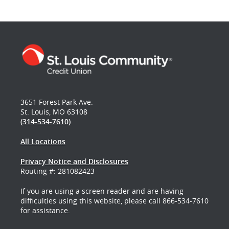
3651 Forest Park Ave.
St. Louis, MO 63108
(314-534-7610)
All Locations
Privacy Notice and Disclosures
Routing #: 281082423
If you are using a screen reader and are having
difficulties using this website, please call 866-534-7610
for assistance.