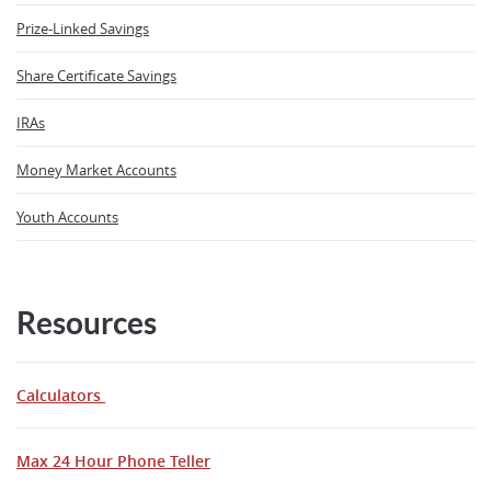
Prize-Linked Savings
Share Certificate Savings
IRAs
Money Market Accounts
Youth Accounts
Resources
Calculators
Max 24 Hour Phone Teller