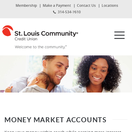
Home
Download
(Opens
Membership
Make a Payment
Contact Us
Locations
Skip
Acrobat
in
314-534-7610
to
Reader
a
new
main
5.0
St.
Window)
content
or
Louis
Toggl
Skip
higher
Community
navig
to
to
Credit
footer
view
Union
.pdf
files.
MONEY MARKET ACCOUNTS