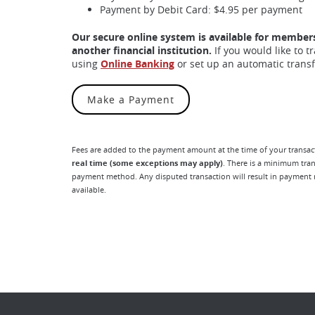
Payment by Debit Card: $4.95 per payment
Our secure online system is available for member
another financial institution.
If you would like to 
using
Online Banking
or set up an automatic trans
(Opens in a new Window)
Make a Payment
Fees are added to the payment amount at the time of your transact
real time (some exceptions may apply)
. There is a minimum tr
payment method. Any disputed transaction will result in payment r
available.