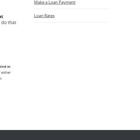
Make a Loan Payment
Loan Rates
at
 do that
ted in
 either
t