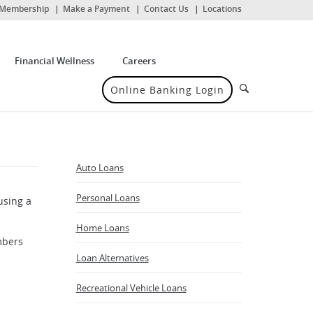
(Opens
Membership
Make a Payment
Contact Us
Locations
in
a
new
Window)
Financial Wellness
Careers
Search
Online Banking Login
Auto Loans
Personal Loans
using a
Home Loans
mbers
Loan Alternatives
Recreational Vehicle Loans