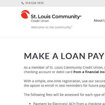
Home
Download
314-534-7610
Skip
Acrobat
St.
to
Reader
Louis
main
5.0
About 
Community
content
or
Credit
Skip
higher
Union
to
to
footer
view
.pdf
files.
MAKE A LOAN PA
As a member of St. Louis Community Credit Union, 
checking account or debit card
from a financial in
With a simple, one-time registration, use our secur
the option to enroll in text reminders for future pa
The following fees will be assessed for each type o
Payment by Electronic ACH from a checking acc