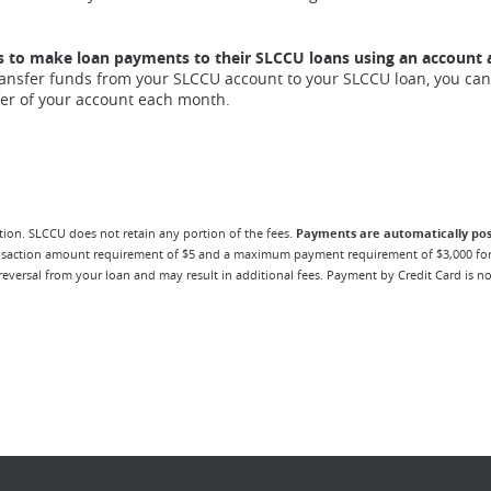
s to make loan payments to their SLCCU loans using an account 
transfer funds from your SLCCU account to your SLCCU loan, you can
fer of your account each month.
ion. SLCCU does not retain any portion of the fees.
Payments are automatically pos
ansaction amount requirement of $5 and a maximum payment requirement of $3,000 for
eversal from your loan and may result in additional fees. Payment by Credit Card is no