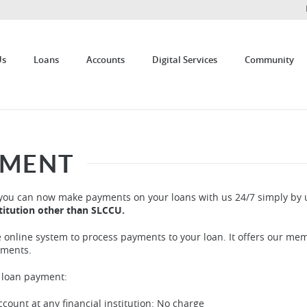
Us
Loans
Accounts
Digital Services
Community
YMENT
you can now make payments on your loans with us 24/7 simply by 
stitution other than SLCCU.
e online system to process payments to your loan. It offers our me
yments.
f loan payment:
ount at any financial institution: No charge