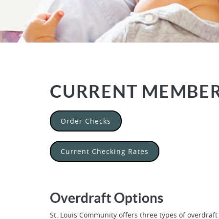
CURRENT MEMBE
(Opens in a new Window)
Order Checks
Current Checking Rates
Overdraft Options
St. Louis Community offers three types of overdraft 