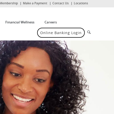
(Opens
Membership
Make a Payment
Contact Us
Locations
in
a
new
Window)
Financial Wellness
Careers
Search
Online Banking Login