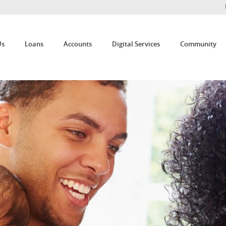
Us
Loans
Accounts
Digital Services
Community