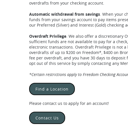
overdrafts from your checking account.
Automatic withdrawal from savings
. When your ch
funds from your savings account to pay items presen
our Preferred (Silver) and Interest (Gold) checking 
Overdraft Privilege
. We also offer a discretionary O
sufficient funds are not available to pay for a che
electronic transactions. Overdraft Privilege is not a
overdrafts of up to $200 on Freedom*, $400 on Bron
fee per overdraft, and you have 30 days to deposit 
opt out of this service by simply contacting any M
*Certain restrictions apply to Freedom Checking Account
Find a Location
Please contact us to apply for an account!
Contact Us