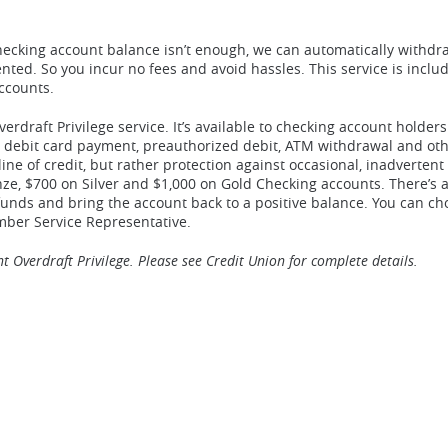
ecking account balance isn’t enough, we can automatically withdr
ted. So you incur no fees and avoid hassles. This service is inclu
accounts.
verdraft Privilege service. It’s available to checking account holde
ck, debit card payment, preauthorized debit, ATM withdrawal and ot
 line of credit, but rather protection against occasional, inadvertent
ze, $700 on Silver and $1,000 on Gold Checking accounts. There’s 
funds and bring the account back to a positive balance. You can ch
ember Service Representative.
 Overdraft Privilege. Please see Credit Union for complete details.