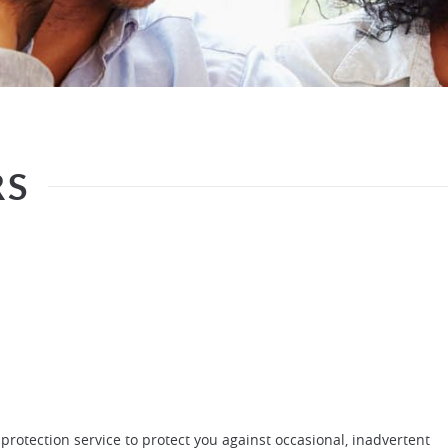
RS
protection service to protect you against occasional, inadvertent