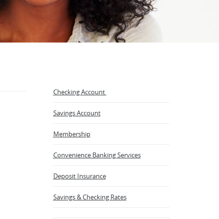
Checking Account
Savings Account
Membership
Convenience Banking Services
Deposit Insurance
Savings & Checking Rates