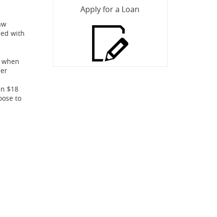
Apply for a Loan
aw
ded with
rs when
her
an $18
oose to