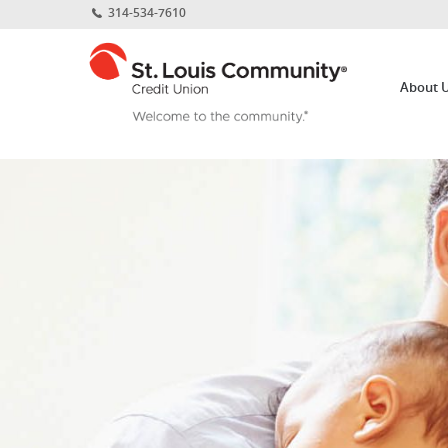
Home
Download
314-534-7610
Skip
Acrobat
St.
to
Reader
Louis
main
5.0
About 
Community
content
or
Credit
Skip
higher
Union
to
to
footer
view
.pdf
files.