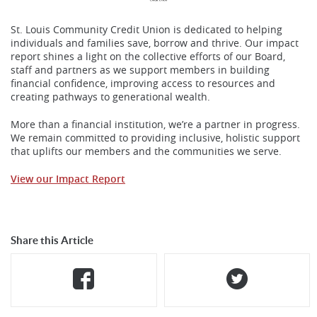
St. Louis Community Credit Union is dedicated to helping
individuals and families save, borrow and thrive. Our impact
report shines a light on the collective efforts of our Board,
staff and partners as we support members in building
financial confidence, improving access to resources and
creating pathways to generational wealth.
More than a financial institution, we’re a partner in progress.
We remain committed to providing inclusive, holistic support
that uplifts our members and the communities we serve.
View our Impact Repor
t
Share this Article
Share
(Opens
Share
(Opens
on
in
on
in