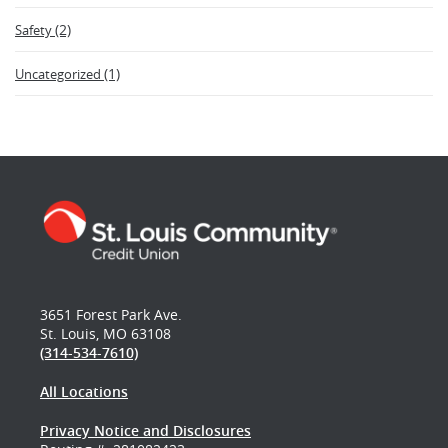
(2)
Safety
(1)
Uncategorized
3651 Forest Park Ave.
St. Louis, MO 63108
(314-534-7610)
All Locations
Privacy Notice and Disclosures