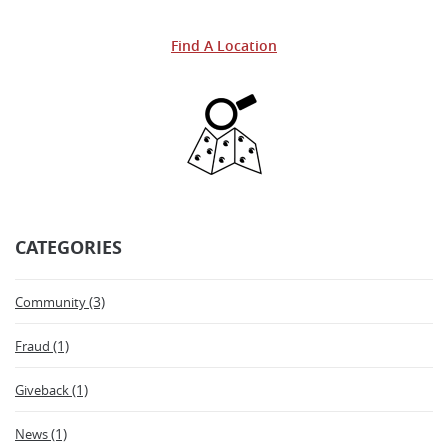
Facebook
a
Twitter
a
Find A Location
new
new
Window)
Windo
CATEGORIES
(3)
Community
(1)
Fraud
(1)
Giveback
(1)
News