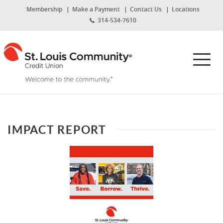
Home
Download
(Opens
Membership
Make a Payment
Contact Us
Locations
Skip
Acrobat
in
314-534-7610
to
Reader
a
new
main
5.0
St.
Window)
content
or
Louis
Toggl
Skip
higher
Community
navig
to
to
Credit
footer
view
Union
.pdf
files.
IMPACT REPORT