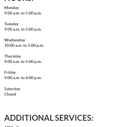
Window)
Monday
9:00 a.m. to 5:00 p.m.
Tuesday
9:00 a.m. to 5:00 p.m.
Wednesday
10:00 a.m. to 5:00 p.m.
Thursday
9:00 a.m. to 5:00 p.m.
Friday
9:00 a.m. to 6:00 p.m.
Saturday
Closed
ADDITIONAL SERVICES: