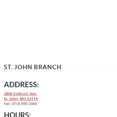
ST. JOHN BRANCH
ADDRESS:
(Opens
2808 Endicott Ave.
in
(Opens
St. John, MO 63114
a
in
Fax: (314) 890-2466
new
a
Window)
new
HOURS: