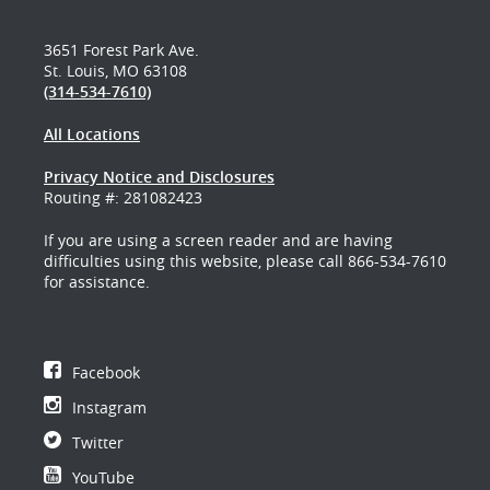
3651 Forest Park Ave.
St. Louis, MO 63108
(314-534-7610)
All Locations
Privacy Notice and Disclosures
Routing #: 281082423
If you are using a screen reader and are having
difficulties using this website, please call 866-534-7610
for assistance.
Facebook
Instagram
Twitter
YouTube