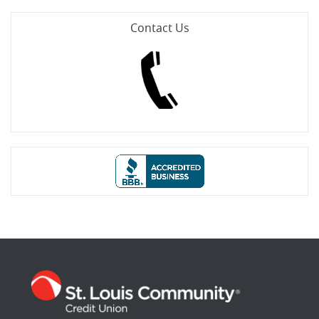
Contact Us