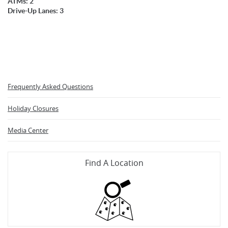
ATMs: 2
Drive-Up Lanes: 3
Frequently Asked Questions
Holiday Closures
Media Center
Find A Location