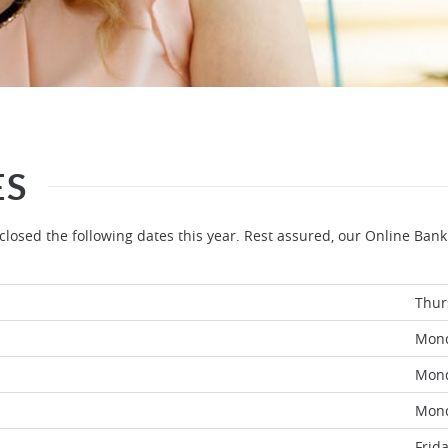
ES
losed the following dates this year. Rest assured, our Online Bank
Thur
Mon
Mon
Mon
Frid