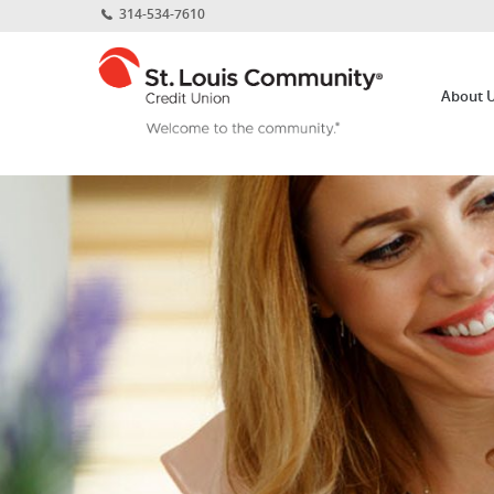
Home
Download
314-534-7610
Skip
Acrobat
St.
to
Reader
Louis
main
5.0
About 
Community
content
or
Credit
Skip
higher
Union
to
to
footer
view
.pdf
files.