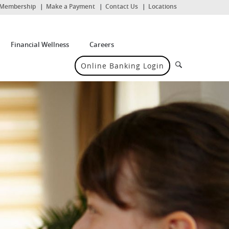
(Opens
Membership
Make a Payment
Contact Us
Locations
in
a
new
Window)
Financial Wellness
Careers
Search
Online Banking Login