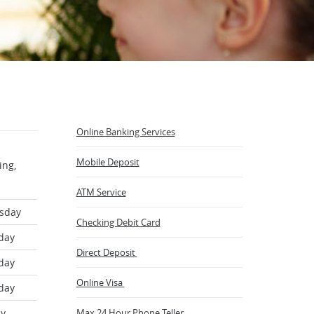
Online Banking Services
Mobile Deposit
ing,
ATM Service
sday
Checking Debit Card
day
Direct Deposit
day
(Opens
Online Visa
day
in
a
ay
Max 24 Hour Phone Teller