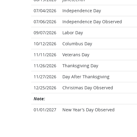
07/04/2026
Independence Day
07/06/2026
Independence Day Observed
09/07/2026
Labor Day
10/12/2026
Columbus Day
11/11/2026
Veterans Day
11/26/2026
Thanksgiving Day
11/27/2026
Day After Thanksgiving
12/25/2026
Christmas Day Observed
Note:
01/01/2027
New Year’s Day Observed