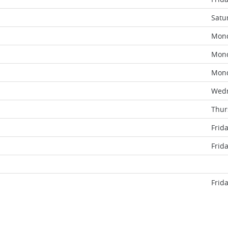
Satu
Mon
Mon
Mon
Wed
Thur
Frid
Frid
Frid