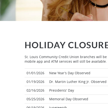
HOLIDAY CLOSUR
St. Louis Community Credit Union branches will be c
mobile app and ATM services will still be available.
01/01/2026
New Year’s Day Observed
01/19/2026
Dr. Martin Luther King Jr. Observed
02/16/2026
Presidents' Day
05/25/2026
Memorial Day Observed
06/19/2026
Juneteenth