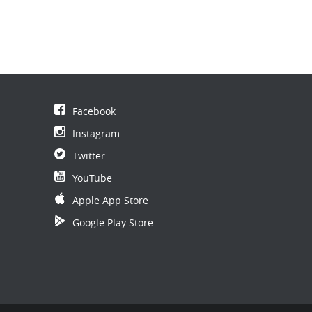
Facebook
Instagram
Twitter
YouTube
Apple App Store
Google Play Store