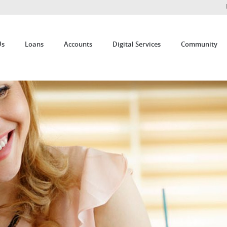
Us
Loans
Accounts
Digital Services
Community