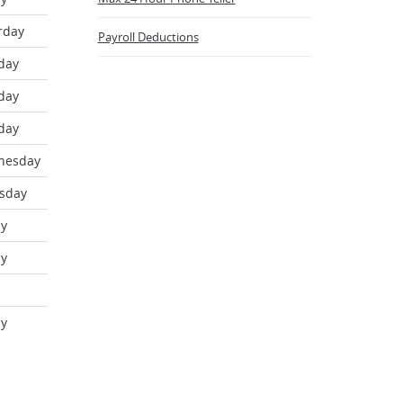
new
Window)
rday
Payroll Deductions
day
day
day
nesday
sday
ay
ay
ay