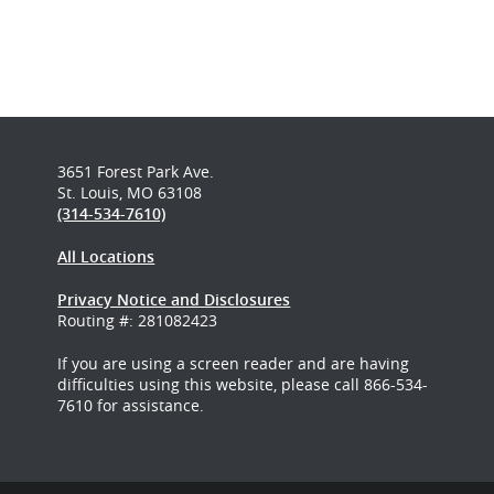
3651 Forest Park Ave.
St. Louis, MO 63108
(314-534-7610)
All Locations
Privacy Notice and Disclosures
Routing #: 281082423
If you are using a screen reader and are having
difficulties using this website, please call 866-534-
7610 for assistance.