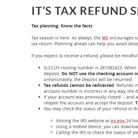
IT’S TAX REFUND 
Tax planning: Know the facts
Tax season is here. As always, the
IRS
encourages ta
tax return. Planning ahead can help you avoid dela
If you expect to receive a refund, please be mindfu
SLCCU’s routing number is 281082423. When f
deposit.
Do NOT use the checking account 
unfortunately, the deposit will be returned.
Tax refunds cannot be redirected
. Refunds m
account number is incorrect in any way, the 
If your account was previously closed -- and 
reopen the account and accept the deposit.
T
You may check the status of your refund in th
Visiting the IRS website at
irs.gov
24 ho
Using a mobile device, you can downloa
Calling the IRS to check the status of yo