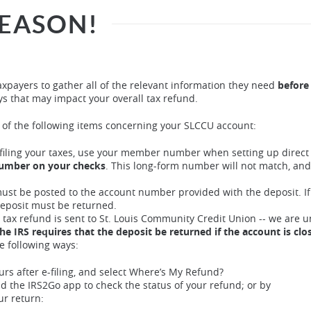
SEASON!
xpayers to gather all of the relevant information they need
before
ys that may impact your overall tax refund.
l of the following items concerning your SLCCU account:
iling your taxes, use your member number when setting up direct
number on your checks
. This long-form number will not match, and
ust be posted to the account number provided with the deposit. If
deposit must be returned.
a tax refund is sent to St. Louis Community Credit Union -- we are u
he IRS requires that the deposit be returned if the account is clo
e following ways:
urs after e-filing, and select Where’s My Refund?
d the IRS2Go app to check the status of your refund; or by
ur return: