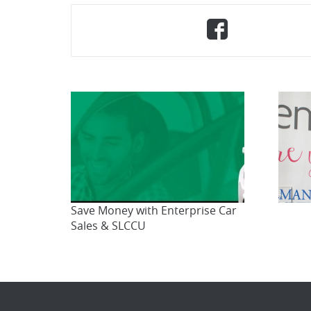
Share
(Opens
on
in
Faceboo
a
new
Window)
Save Money with Enterprise Car
Sales & SLCCU
Br