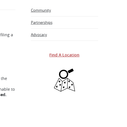
Community
Partnerships
filing a
Advocacy
Find A Location
 the
nable to
sed.