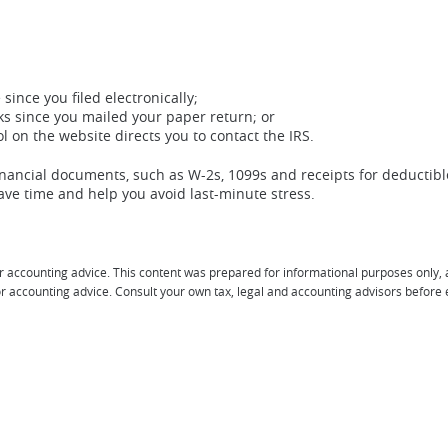
since you filed electronically;
ks since you mailed your paper return; or
 on the website directs you to contact the IRS.
 financial documents, such as W-2s, 1099s and receipts for deductibl
ave time and help you avoid last-minute stress.
r accounting advice. This content was prepared for informational purposes only, 
l or accounting advice. Consult your own tax, legal and accounting advisors before