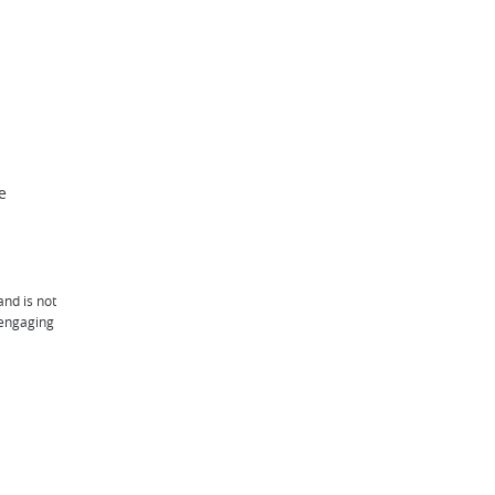
e
and is not
 engaging