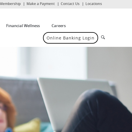
(Opens
Membership
Make a Payment
Contact Us
Locations
in
a
new
Window)
Financial Wellness
Careers
Search
Online Banking Login