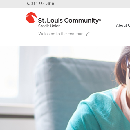
Home
Download
314-534-7610
Skip
Acrobat
St.
to
Reader
Louis
main
5.0
About 
Community
content
or
Credit
Skip
higher
Union
to
to
footer
view
.pdf
files.