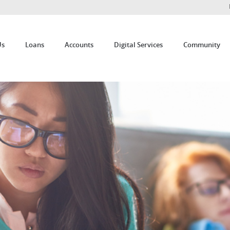
Us
Loans
Accounts
Digital Services
Community