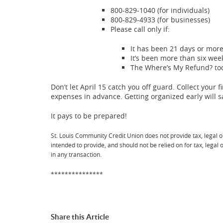
800-829-1040 (for individuals)
800-829-4933 (for businesses)
Please call only if:
It has been 21 days or more 
It’s been more than six wee
The Where’s My Refund? tool
Don’t let April 15 catch you off guard. Collect your
expenses in advance. Getting organized early will s
It pays to be prepared!
St. Louis Community Credit Union does not provide tax, legal o
intended to provide, and should not be relied on for tax, lega
in any transaction.
***************
Share this Article