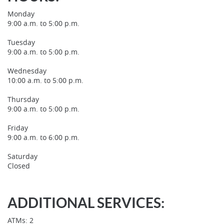
Window)
Monday
9:00 a.m. to 5:00 p.m.
Tuesday
9:00 a.m. to 5:00 p.m.
Wednesday
10:00 a.m. to 5:00 p.m.
Thursday
9:00 a.m. to 5:00 p.m.
Friday
9:00 a.m. to 6:00 p.m.
Saturday
Closed
ADDITIONAL SERVICES:
ATMs: 2