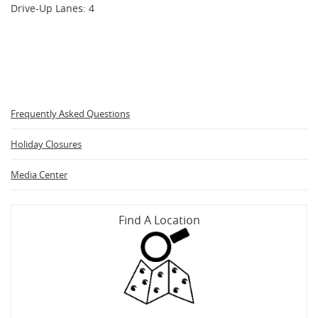
Drive-Up Lanes: 4
Frequently Asked Questions
Holiday Closures
Media Center
Find A Location