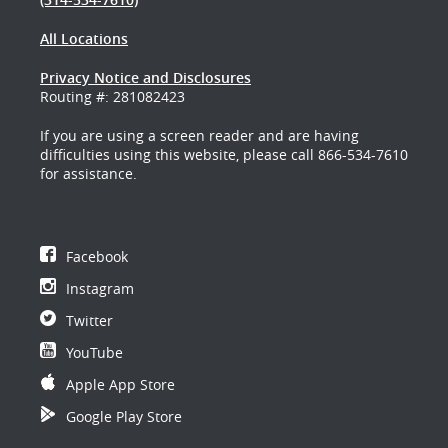
All Locations
Privacy Notice and Disclosures
Routing #: 281082423
If you are using a screen reader and are having
difficulties using this website, please call 866-534-7610
for assistance.
Facebook
Instagram
Twitter
YouTube
Apple App Store
Google Play Store