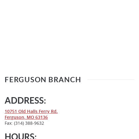
FERGUSON BRANCH
ADDRESS:
(Opens
10751 Old Halls Ferry Rd.
(Opens
in
Ferguson, MO 63136
in
a
Fax: (314) 388-9632
a
new
new
Window)
HOURS: