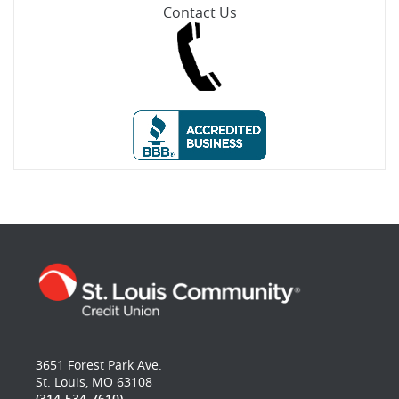
Contact Us
3651 Forest Park Ave.
St. Louis, MO 63108
(314-534-7610)