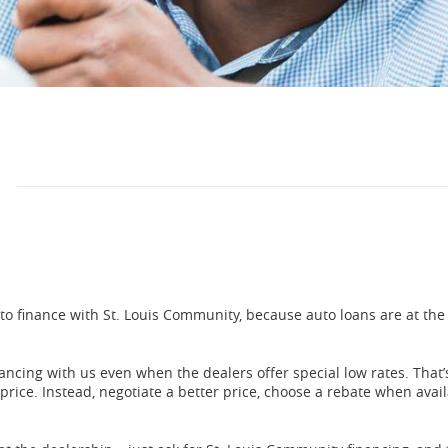
o finance with St. Louis Community, because auto loans are at the 
ancing with us even when the dealers offer special low rates. That’
rice. Instead, negotiate a better price, choose a rebate when avail