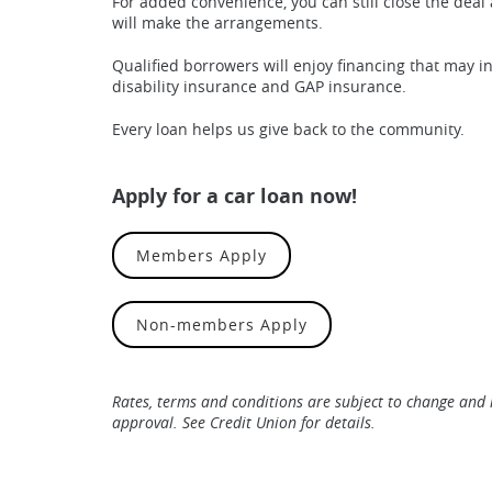
For added convenience, you can still close the deal 
will make the arrangements.
Qualified borrowers will enjoy financing that may in
disability insurance and GAP insurance.
Every loan helps us give back to the community.
Apply for a car loan now!
(Opens in a new Window)
Members Apply
(Opens in a new Wind
Non-members Apply
Rates, terms and conditions are subject to change and 
approval. See Credit Union for details.