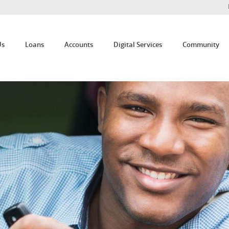
Us
Loans
Accounts
Digital Services
Community