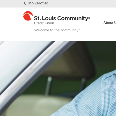
Home
Download
314-534-7610
Skip
Acrobat
St.
to
Reader
Louis
main
5.0
About 
Community
content
or
Credit
Skip
higher
Union
to
to
footer
view
.pdf
files.