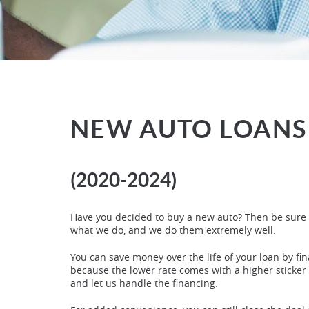
NEW AUTO LOANS
(2020-2024)
Have you decided to buy a new auto? Then be sure t
what we do, and we do them extremely well.
You can save money over the life of your loan by fin
because the lower rate comes with a higher sticker p
and let us handle the financing.