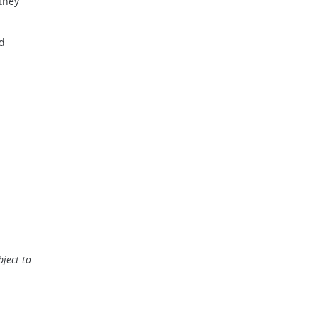
 they
nd
ject to