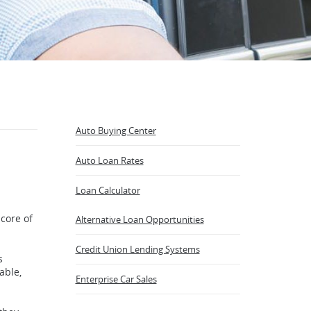
Auto Buying Center
Auto Loan Rates
Loan Calculator
core of
Alternative Loan Opportunities
(Opens
Credit Union Lending Systems
s
in
able,
a
Enterprise Car Sales
new
Window)