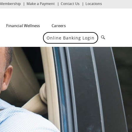
(Opens
Membership
Make a Payment
Contact Us
Locations
in
a
new
Window)
Financial Wellness
Careers
Search
Online Banking Login