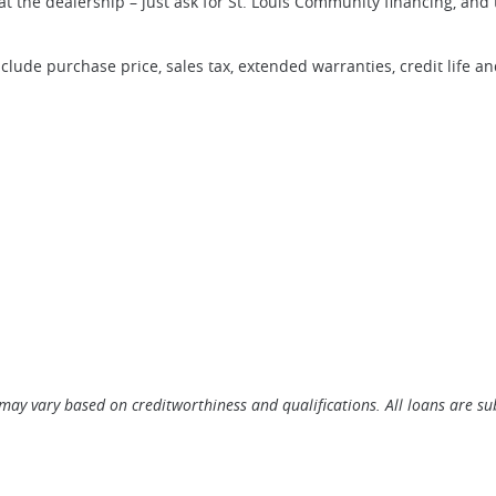
at the dealership – just ask for St. Louis Community financing, and
clude purchase price, sales tax, extended warranties, credit life a
ow)
may vary based on creditworthiness and qualifications. All loans are sub