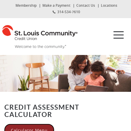
Home
Download
(Opens
Membership
Make a Payment
Contact Us
Locations
Skip
Acrobat
in
314-534-7610
to
Reader
a
new
main
5.0
St.
Window)
content
or
Louis
Toggl
Skip
higher
Community
navig
to
to
Credit
footer
view
Union
.pdf
files.
CREDIT ASSESSMENT
CALCULATOR
Calculator Menu