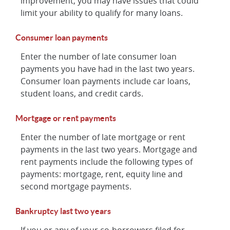
improvement, you may have issues that could
limit your ability to qualify for many loans.
Consumer loan payments
Enter the number of late consumer loan
payments you have had in the last two years.
Consumer loan payments include car loans,
student loans, and credit cards.
Mortgage or rent payments
Enter the number of late mortgage or rent
payments in the last two years. Mortgage and
rent payments include the following types of
payments: mortgage, rent, equity line and
second mortgage payments.
Bankruptcy last two years