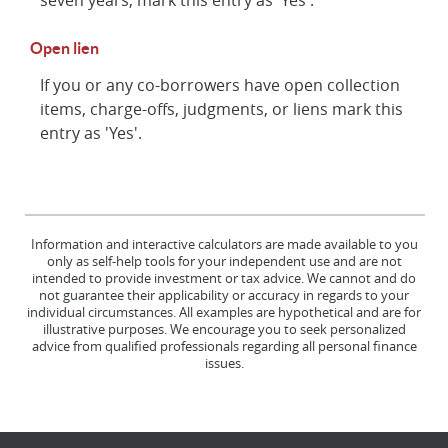
Open lien
If you or any co-borrowers have open collection
items, charge-offs, judgments, or liens mark this
entry as 'Yes'.
Information and interactive calculators are made available to you
only as self-help tools for your independent use and are not
intended to provide investment or tax advice. We cannot and do
not guarantee their applicability or accuracy in regards to your
individual circumstances. All examples are hypothetical and are for
illustrative purposes. We encourage you to seek personalized
advice from qualified professionals regarding all personal finance
issues.