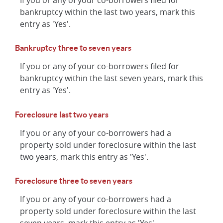
If you or any of your co-borrowers filed for
bankruptcy within the last two years, mark this
entry as 'Yes'.
Bankruptcy three to seven years
If you or any of your co-borrowers filed for
bankruptcy within the last seven years, mark this
entry as 'Yes'.
Foreclosure last two years
If you or any of your co-borrowers had a
property sold under foreclosure within the last
two years, mark this entry as 'Yes'.
Foreclosure three to seven years
If you or any of your co-borrowers had a
property sold under foreclosure within the last
seven years, mark this entry as 'Yes'.