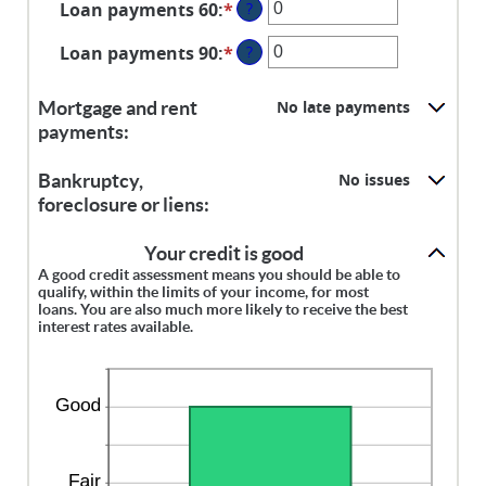
Loan payments 60
:
*
Enter
?
amount
an
between
Loan payments 90
:
*
Enter
?
amount
0
an
between
and
amount
0
No late payments
Mortgage and rent
20
between
and
payments:
0
20
and
No issues
Bankruptcy,
20
foreclosure or liens:
Your credit is good
A good credit assessment means you should be able to
qualify, within the limits of your income, for most
loans. You are also much more likely to receive the best
interest rates available.