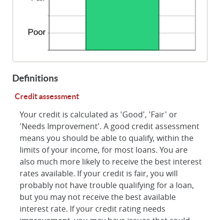
Definitions
Credit assessment
Your credit is calculated as 'Good', 'Fair' or
'Needs Improvement'. A good credit assessment
means you should be able to qualify, within the
limits of your income, for most loans. You are
also much more likely to receive the best interest
rates available. If your credit is fair, you will
probably not have trouble qualifying for a loan,
but you may not receive the best available
interest rate. If your credit rating needs