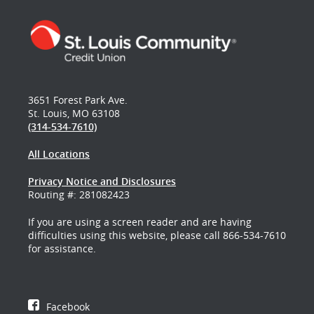
3651 Forest Park Ave.
St. Louis, MO 63108
(314-534-7610)
All Locations
Privacy Notice and Disclosures
Routing #: 281082423
If you are using a screen reader and are having
difficulties using this website, please call 866-534-7610
for assistance.
Facebook