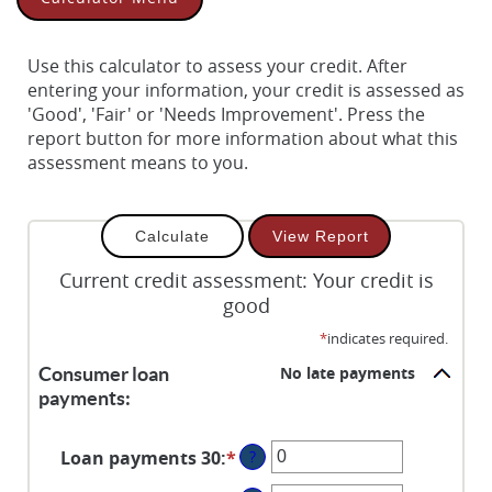
Use this calculator to assess your credit. After
entering your information, your credit is assessed as
'Good', 'Fair' or 'Needs Improvement'. Press the
report button for more information about what this
assessment means to you.
Current credit assessment: Your credit is
good
*
indicates required.
No late payments
Consumer loan
payments:
Loan payments 30
:
*
Enter
?
an